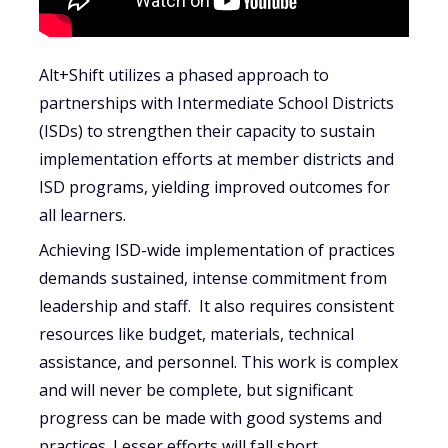
Alt+Shift utilizes a phased approach to
partnerships with Intermediate School Districts
(ISDs) to strengthen their capacity to sustain
implementation efforts at member districts and
ISD programs, yielding improved outcomes for
all learners.
Achieving ISD-wide implementation of practices
demands sustained, intense commitment from
leadership and staff. It also requires consistent
resources like budget, materials, technical
assistance, and personnel. This work is complex
and will never be complete, but significant
progress can be made with good systems and
practices. Lesser efforts will fall short.