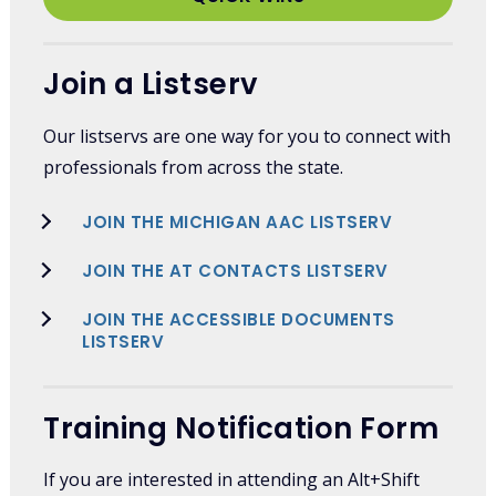
Join a Listserv
Our listservs are one way for you to connect with
professionals from across the state.
JOIN THE MICHIGAN AAC LISTSERV
JOIN THE AT CONTACTS LISTSERV
JOIN THE ACCESSIBLE DOCUMENTS
LISTSERV
Training Notification Form
If you are interested in attending an Alt+Shift