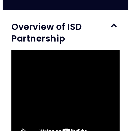
Overview of ISD
Partnership