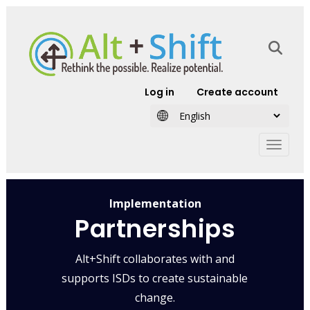
Skip to main content
User account
Log in
Create account
Implementation
Partnerships
Alt+Shift collaborates with and
supports ISDs to create sustainable
change.