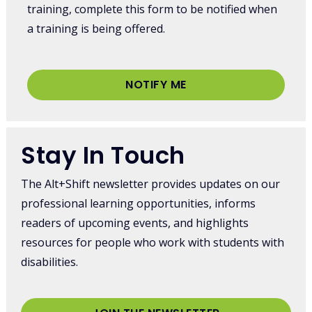
training, complete this form to be notified when
a training is being offered.
NOTIFY ME
Stay In Touch
The Alt+Shift newsletter provides updates on our
professional learning opportunities, informs
readers of upcoming events, and highlights
resources for people who work with students with
disabilities.