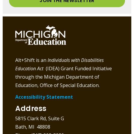
JOIN THE NEWSLETTER
Alt+Shift is an
Individuals with Disabilities
Education Act
(IDEA) Grant Funded Initiative
through the Michigan Department of
Education, Office of Special Education.
Accessibility Statement
Address
5815 Clark Rd, Suite G
Bath, MI 48808