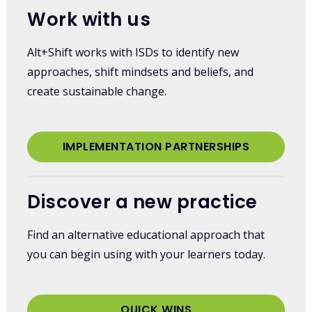
Work with us
Alt+Shift works with ISDs to identify new
approaches, shift mindsets and beliefs, and
create sustainable change.
IMPLEMENTATION PARTNERSHIPS
Discover a new practice
Find an alternative educational approach that
you can begin using with your learners today.
QUICK WINS