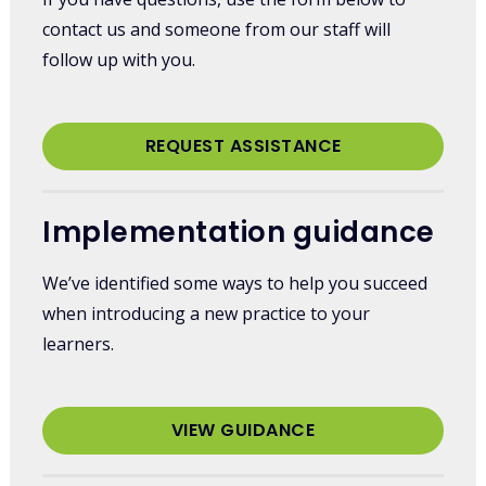
contact us and someone from our staff will
follow up with you.
REQUEST ASSISTANCE
Implementation guidance
We’ve identified some ways to help you succeed
when introducing a new practice to your
learners.
VIEW GUIDANCE