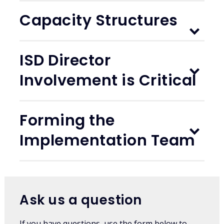
Capacity Structures
ISD Director
Involvement is Critical
Forming the
Implementation Team
Ask us a question
If you have questions, use the form below to