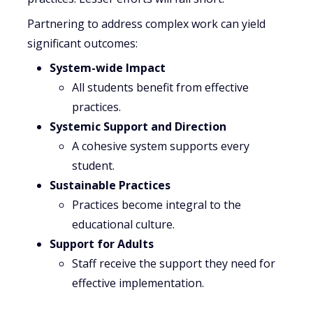
Partnering to address complex work can yield
significant outcomes:
System-wide Impact
All students benefit from effective
practices.
Systemic Support and Direction
A cohesive system supports every
student.
Sustainable Practices
Practices become integral to the
educational culture.
Support for Adults
Staff receive the support they need for
effective implementation.