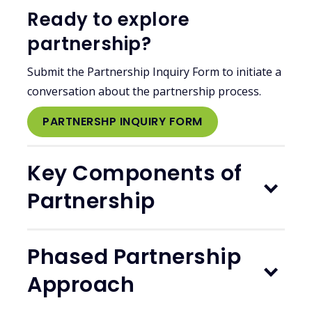
Ready to explore
partnership?
Submit the Partnership Inquiry Form to initiate a
conversation about the partnership process.
PARTNERSHP INQUIRY FORM
Key Components of
Partnership
Phased Partnership
Approach