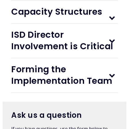
Capacity Structures
ISD Director
Involvement is Critical
Forming the
Implementation Team
Ask us a question
If you have questions, use the form below to