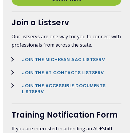
Join a Listserv
Our listservs are one way for you to connect with
professionals from across the state.
JOIN THE MICHIGAN AAC LISTSERV
JOIN THE AT CONTACTS LISTSERV
JOIN THE ACCESSIBLE DOCUMENTS
LISTSERV
Training Notification Form
If you are interested in attending an Alt+Shift