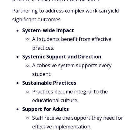
Partnering to address complex work can yield
significant outcomes:
System-wide Impact
All students benefit from effective
practices.
Systemic Support and Direction
A cohesive system supports every
student.
Sustainable Practices
Practices become integral to the
educational culture.
Support for Adults
Staff receive the support they need for
effective implementation.