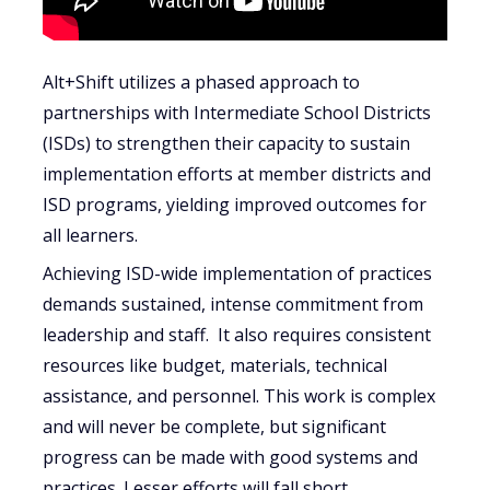
Alt+Shift utilizes a phased approach to
partnerships with Intermediate School Districts
(ISDs) to strengthen their capacity to sustain
implementation efforts at member districts and
ISD programs, yielding improved outcomes for
all learners.
Achieving ISD-wide implementation of practices
demands sustained, intense commitment from
leadership and staff. It also requires consistent
resources like budget, materials, technical
assistance, and personnel. This work is complex
and will never be complete, but significant
progress can be made with good systems and
practices. Lesser efforts will fall short.