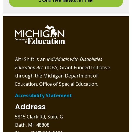
JOIN THE NEWSLETTER
Alt+Shift is an
Individuals with Disabilities
Education Act
(IDEA) Grant Funded Initiative
through the Michigan Department of
Education, Office of Special Education.
Accessibility Statement
Address
5815 Clark Rd, Suite G
Bath, MI 48808