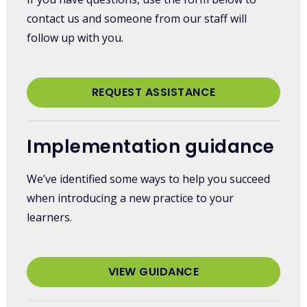
contact us and someone from our staff will
follow up with you.
REQUEST ASSISTANCE
Implementation guidance
We’ve identified some ways to help you succeed
when introducing a new practice to your
learners.
VIEW GUIDANCE