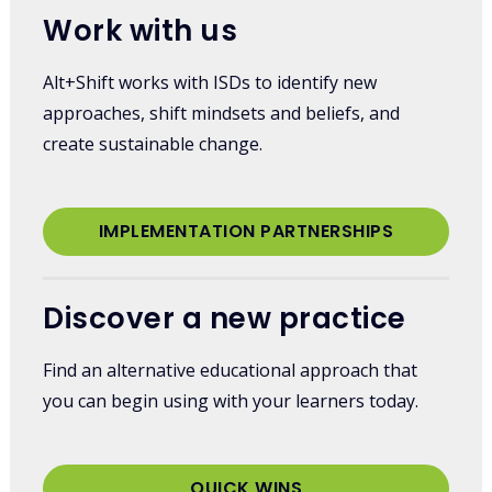
Work with us
Alt+Shift works with ISDs to identify new
approaches, shift mindsets and beliefs, and
create sustainable change.
IMPLEMENTATION PARTNERSHIPS
Discover a new practice
Find an alternative educational approach that
you can begin using with your learners today.
QUICK WINS