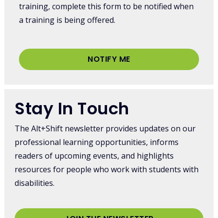
training, complete this form to be notified when
a training is being offered.
NOTIFY ME
Stay In Touch
The Alt+Shift newsletter provides updates on our
professional learning opportunities, informs
readers of upcoming events, and highlights
resources for people who work with students with
disabilities.