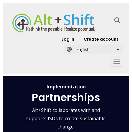
Skip to main content
User account
Log in
Create account
Implementation
Partnerships
Alt+Shift collaborates with and
supports ISDs to create sustainable
change.