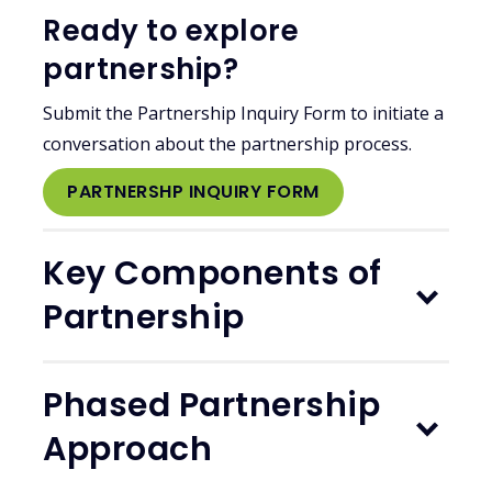
Ready to explore
partnership?
Submit the Partnership Inquiry Form to initiate a
conversation about the partnership process.
PARTNERSHP INQUIRY FORM
Key Components of
Partnership
Phased Partnership
Approach