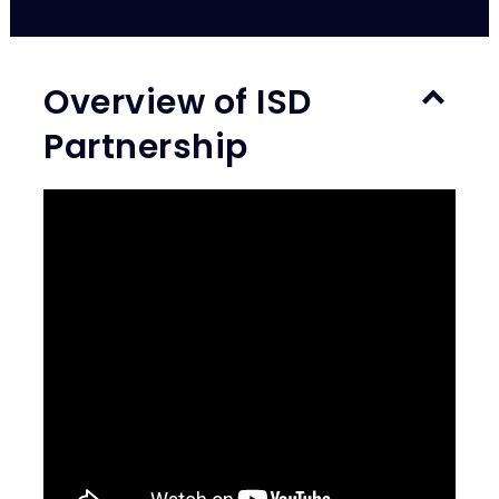
Overview of ISD
Partnership