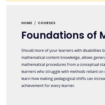
HOME
COURSES
Foundations of 
Should more of your learners with disabilities 
mathematical content knowledge, allows genera
mathematical procedures from a conceptual st
learners who struggle with methods reliant on 
learn how making pedagogical shifts can incr
achievement for every learner.