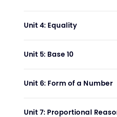
Unit 4: Equality
Unit 5: Base 10
Unit 6: Form of a Number
Unit 7: Proportional Reas