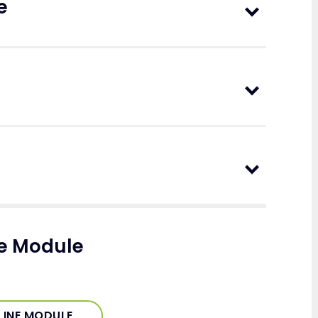
e
ne Module
LINE MODULE