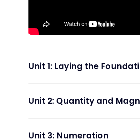
Unit 1: Laying the Foundat
Unit 2: Quantity and Mag
Unit 3: Numeration