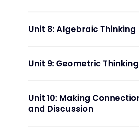
Unit 8: Algebraic Thinking
Unit 9: Geometric Thinking
Unit 10: Making Connecti
and Discussion