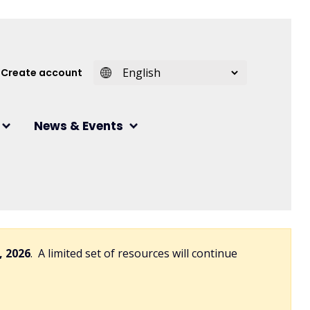
 account menu
Create account
News & Events
, 2026
. A limited set of resources will continue