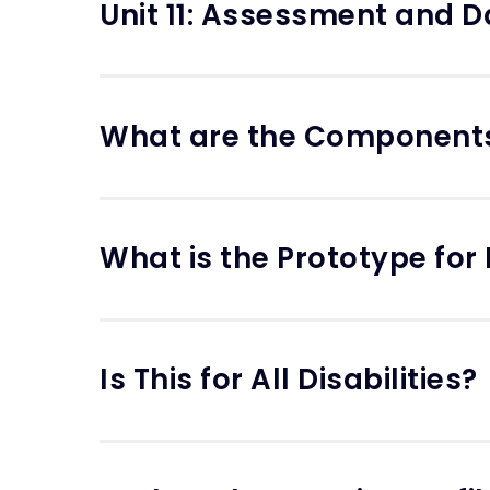
Unit 11: Assessment and D
What are the Component
What is the Prototype for
Is This for All Disabilities?