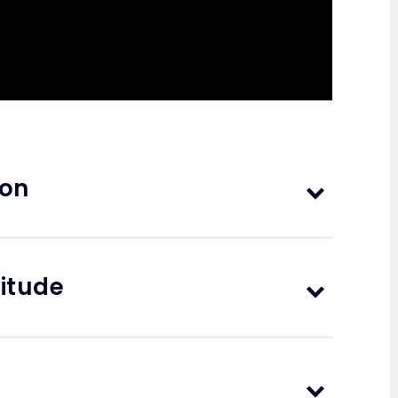
ion
nitude