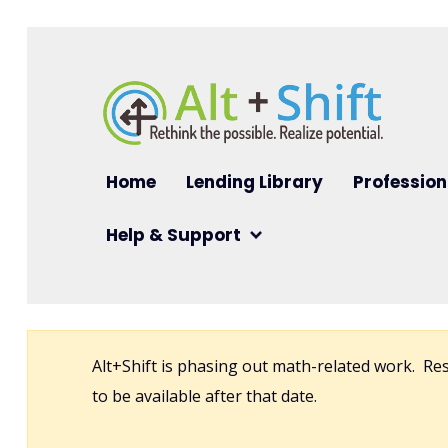
Skip to main content
Main navigation
Home
Lending Library
Profession
Help & Support
Alt+Shift is phasing out math-related work. R
to be available after that date.