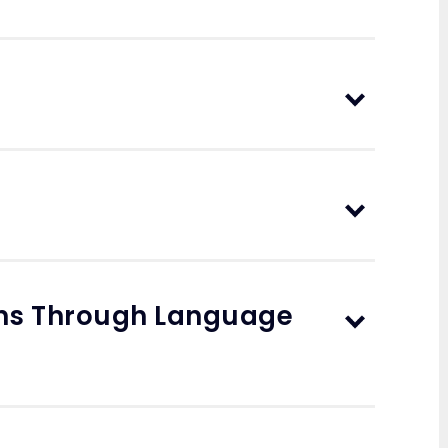
ons Through Language