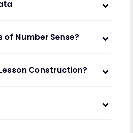
ata
s of Number Sense?
 Lesson Construction?