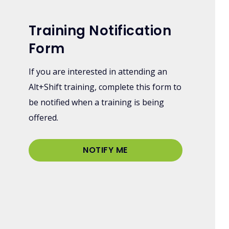
Training Notification
Form
If you are interested in attending an
Alt+Shift training, complete this form to
be notified when a training is being
offered.
NOTIFY ME