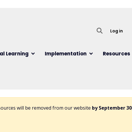
User
Log in
al Learning
Implementation
Resources
esources will be removed from our website
by September 30