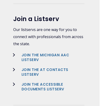
Join a Listserv
Our listservs are one way for you to
connect with professionals from across
the state.
JOIN THE MICHIGAN AAC
LISTSERV
JOIN THE AT CONTACTS
LISTSERV
JOIN THE ACCESSIBLE
DOCUMENTS LISTSERV