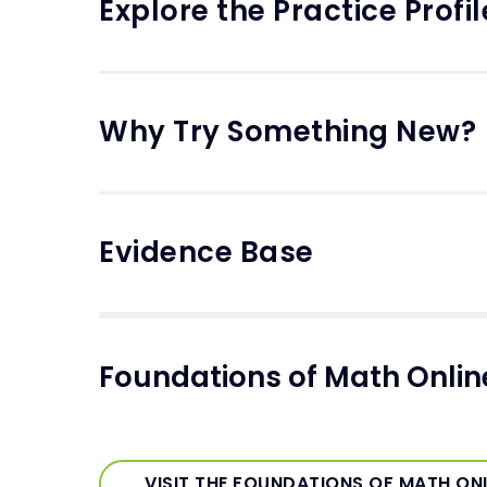
Explore the Practice Profil
Why Try Something New?
Evidence Base
Foundations of Math Onli
VISIT THE FOUNDATIONS OF MATH ON