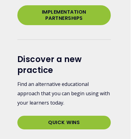
IMPLEMENTATION
PARTNERSHIPS
Discover a new
practice
Find an alternative educational
approach that you can begin using with
your learners today.
QUICK WINS