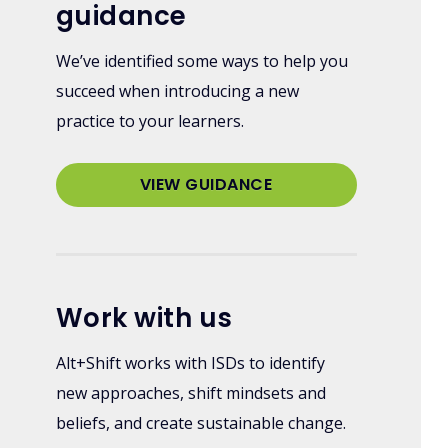
guidance
We’ve identified some ways to help you
succeed when introducing a new
practice to your learners.
VIEW GUIDANCE
Work with us
Alt+Shift works with ISDs to identify
new approaches, shift mindsets and
beliefs, and create sustainable change.