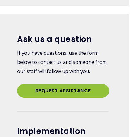
Ask us a question
If you have questions, use the form
below to contact us and someone from
our staff will follow up with you.
REQUEST ASSISTANCE
Implementation