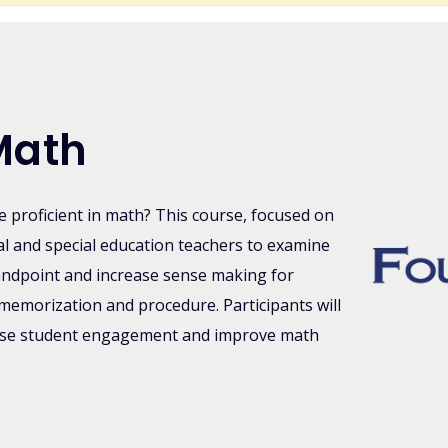
Math
be proficient in math? This course, focused on
l and special education teachers to examine
andpoint and increase sense making for
memorization and procedure. Participants will
ease student engagement and improve math