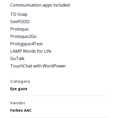
Communication apps included:
TD Snap
SimPODD
Proloquo
Proloquo2Go
Prologquo4Text
LAMP Words for Life
GoTalk
TouchChat with WordPower
Category
Eye gaze
Vendor
Forbes AAC