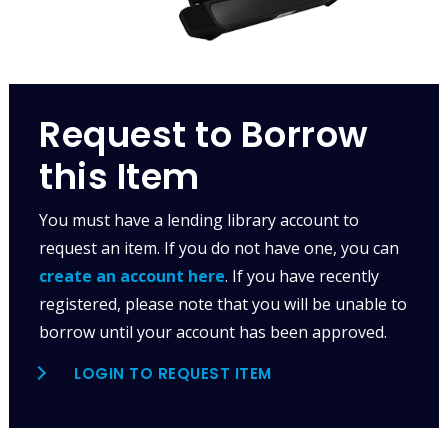
Request to Borrow
this Item
You must have a lending library account to
request an item. If you do not have one, you can
create an account here
. If you have recently
registered, please note that you will be unable to
borrow until your account has been approved.
LOGIN TO REQUEST ITEM