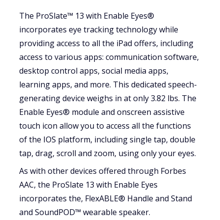
The ProSlate™ 13 with Enable Eyes®
incorporates eye tracking technology while
providing access to all the iPad offers, including
access to various apps: communication software,
desktop control apps, social media apps,
learning apps, and more. This dedicated speech-
generating device weighs in at only 3.82 lbs. The
Enable Eyes® module and onscreen assistive
touch icon allow you to access all the functions
of the IOS platform, including single tap, double
tap, drag, scroll and zoom, using only your eyes.
As with other devices offered through Forbes
AAC, the ProSlate 13 with Enable Eyes
incorporates the, FlexABLE® Handle and Stand
and SoundPOD™ wearable speaker.