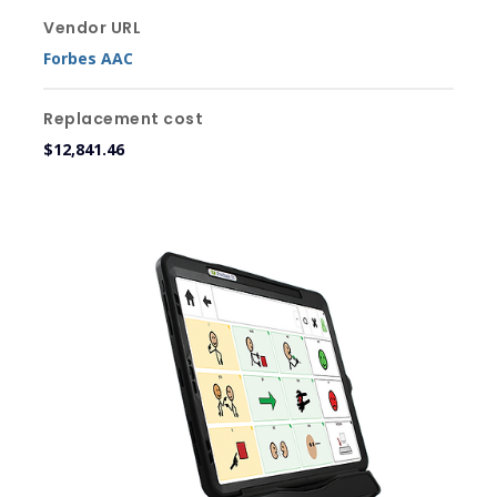
Vendor URL
Forbes AAC
Replacement cost
$12,841.46