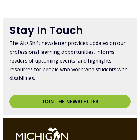
Stay In Touch
The Alt+Shift newsletter provides updates on our
professional learning opportunities, informs
readers of upcoming events, and highlights
resources for people who work with students with
disabilities.
JOIN THE NEWSLETTER