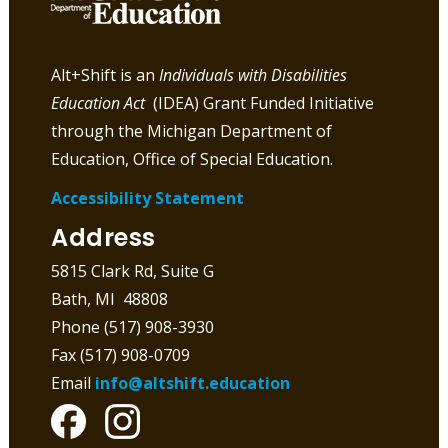
Alt+Shift is an
Individuals with Disabilities
Education Act
(IDEA) Grant Funded Initiative
through the Michigan Department of
Education, Office of Special Education.
Accessibility Statement
Address
5815 Clark Rd, Suite G
Bath, MI 48808
Phone (517) 908-3930
Fax (517) 908-0709
Email
info@altshift.education