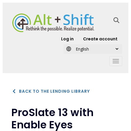
Skip to main content
User account
Log in
Create account
BACK TO THE LENDING LIBRARY
ProSlate 13 with
Enable Eyes