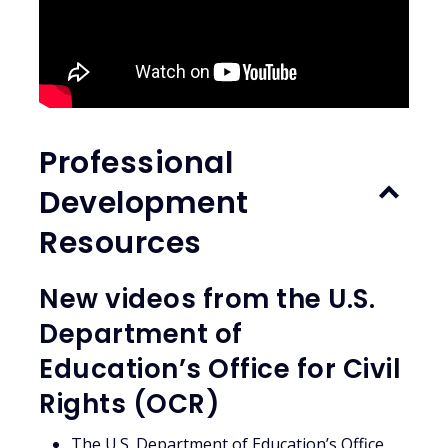
Professional
Development
Resources
New videos from the U.S.
Department of
Education’s Office for Civil
Rights (OCR)
The U.S. Department of Education’s Office