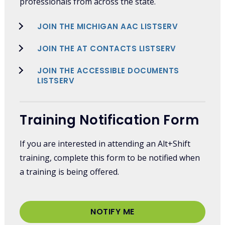
professionals from across the state.
JOIN THE MICHIGAN AAC LISTSERV
JOIN THE AT CONTACTS LISTSERV
JOIN THE ACCESSIBLE DOCUMENTS
LISTSERV
Training Notification Form
If you are interested in attending an Alt+Shift
training, complete this form to be notified when
a training is being offered.
NOTIFY ME