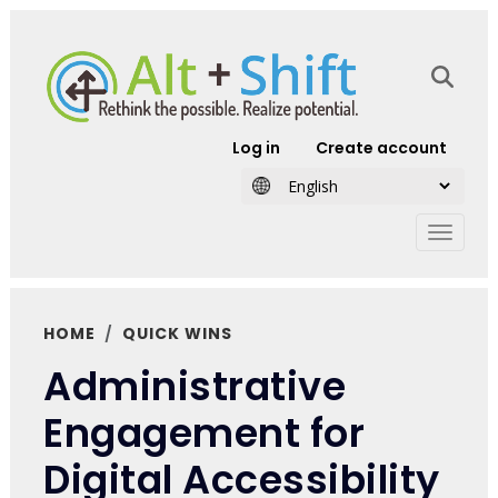
Skip to main content
User account
Log in
Create account
HOME
QUICK WINS
Administrative
Engagement for
Digital Accessibility