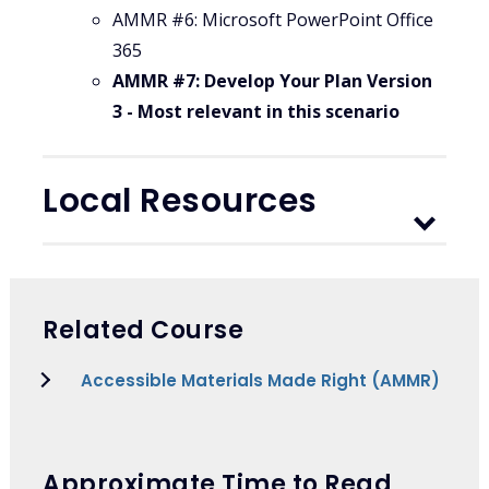
AMMR #6: Microsoft PowerPoint Office
365
AMMR #7: Develop Your Plan Version
3 - Most relevant in this scenario
Local Resources
Related Course
Accessible Materials Made Right (AMMR)
Approximate Time to Read