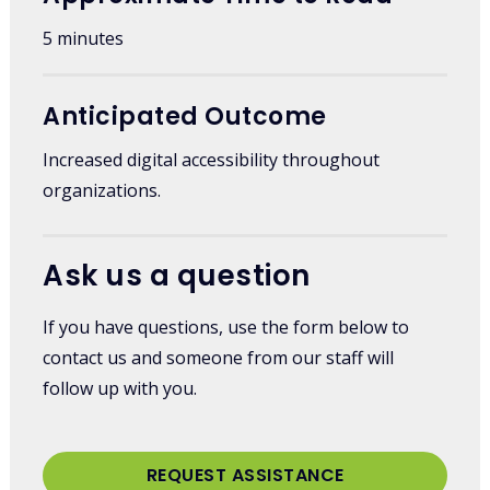
5 minutes
Anticipated Outcome
Increased digital accessibility throughout
organizations.
Ask us a question
If you have questions, use the form below to
contact us and someone from our staff will
follow up with you.
REQUEST ASSISTANCE