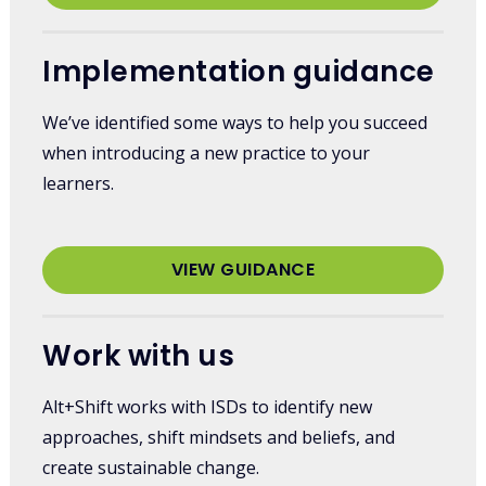
Implementation guidance
We’ve identified some ways to help you succeed
when introducing a new practice to your
learners.
VIEW GUIDANCE
Work with us
Alt+Shift works with ISDs to identify new
approaches, shift mindsets and beliefs, and
create sustainable change.