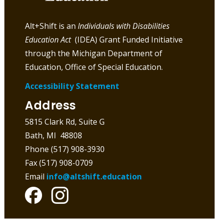
Alt+Shift is an
Individuals with Disabilities
Education Act
(IDEA) Grant Funded Initiative
through the Michigan Department of
Education, Office of Special Education.
Accessibility Statement
Address
5815 Clark Rd, Suite G
Bath, MI 48808
Phone (517) 908-3930
Fax (517) 908-0709
Email
info@altshift.education