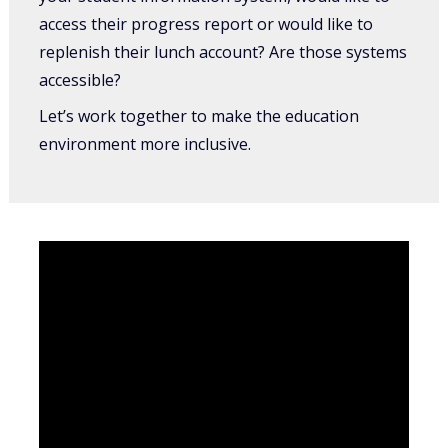
access their progress report or would like to
replenish their lunch account? Are those systems
accessible?
Let’s work together to make the education
environment more inclusive.