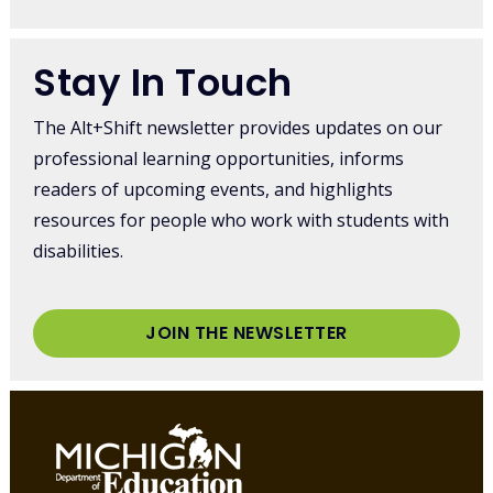
Stay In Touch
The Alt+Shift newsletter provides updates on our
professional learning opportunities, informs
readers of upcoming events, and highlights
resources for people who work with students with
disabilities.
JOIN THE NEWSLETTER