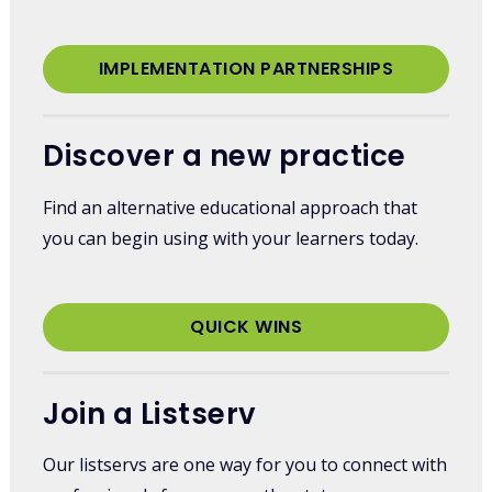
IMPLEMENTATION PARTNERSHIPS
Discover a new practice
Find an alternative educational approach that
you can begin using with your learners today.
QUICK WINS
Join a Listserv
Our listservs are one way for you to connect with