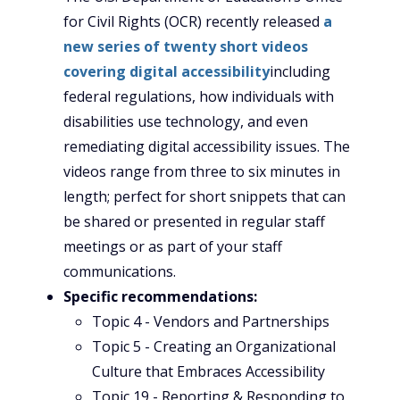
for Civil Rights (OCR) recently released
a
new series of twenty short videos
covering digital accessibility
including
federal regulations, how individuals with
disabilities use technology, and even
remediating digital accessibility issues. The
videos range from three to six minutes in
length; perfect for short snippets that can
be shared or presented in regular staff
meetings or as part of your staff
communications.
Specific recommendations:
Topic 4 - Vendors and Partnerships
Topic 5 - Creating an Organizational
Culture that Embraces Accessibility
Topic 19 - Reporting & Responding to