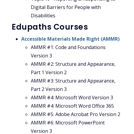
Digital Barriers for People with
Disabilities
Edupaths Courses
Accessible Materials Made Right (AMMR)
AMMR #1: Code and Foundations
Version 3
AMMR #2: Structure and Appearance,
Part 1 Version 2
AMMR #3: Structure and Appearance,
Part 2 Version 3
AMMR #4: Microsoft Word Version 3
AMMR #4: Microsoft Word Office 365
AMMR #5: Adobe Acrobat Pro Version 2
AMMR #6: Microsoft PowerPoint
Version 3