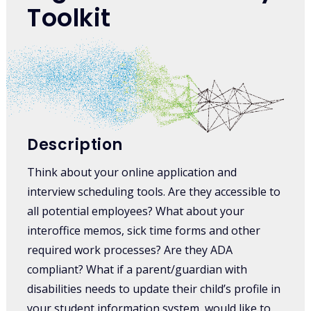
Toolkit
Description
Think about your online application and
interview scheduling tools. Are they accessible to
all potential employees? What about your
interoffice memos, sick time forms and other
required work processes? Are they ADA
compliant? What if a parent/guardian with
disabilities needs to update their child’s profile in
your student information system, would like to