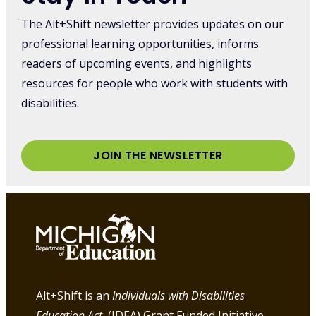
The Alt+Shift newsletter provides updates on our
professional learning opportunities, informs
readers of upcoming events, and highlights
resources for people who work with students with
disabilities.
JOIN THE NEWSLETTER
Alt+Shift is an
Individuals with Disabilities
Education Act
(IDEA) Grant Funded Initiative