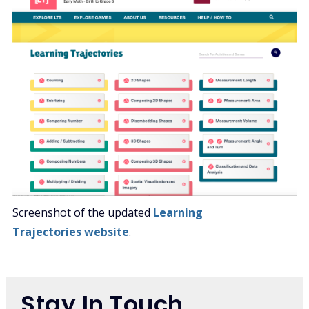
Screenshot of the updated
Learning
Trajectories website
.
Stay In Touch