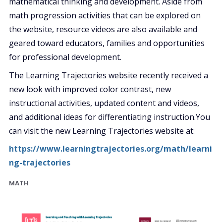
mathematical thinking and development. Aside from
math progression activities that can be explored on
the website, resource videos are also available and
geared toward educators, families and opportunities
for professional development.
The Learning Trajectories website recently received a
new look with improved color contrast, new
instructional activities, updated content and videos,
and additional
ideas for differentiating instruction.You
can visit the new Learning Trajectories website at:
https://www.learningtrajectories.org/math/learni
ng-trajectories
MATH