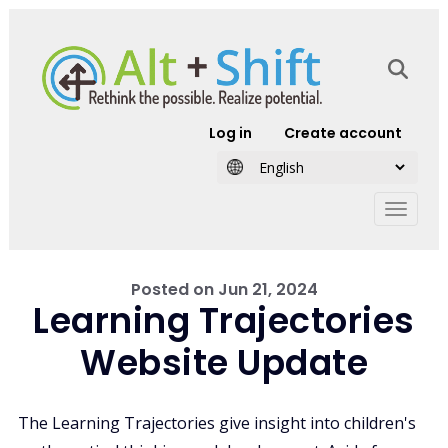
Skip to main content
User account
Log in
Create account
Posted on
Jun 21, 2024
Learning Trajectories
Website Update
The Learning Trajectories give insight into children's