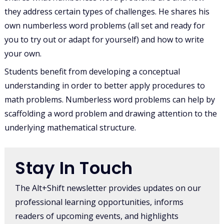
they address certain types of challenges. He shares his
own numberless word problems (all set and ready for
you to try out or adapt for yourself) and how to write
your own.
Students benefit from developing a conceptual
understanding in order to better apply procedures to
math problems. Numberless word problems can help by
scaffolding a word problem and drawing attention to the
underlying mathematical structure.
Stay In Touch
The Alt+Shift newsletter provides updates on our
professional learning opportunities, informs
readers of upcoming events, and highlights