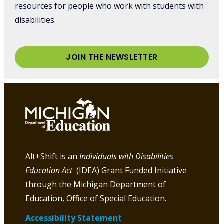
resources for people who work with students with
disabilities.
JOIN THE NEWSLETTER
Alt+Shift is an
Individuals with Disabilities
Education Act
(IDEA) Grant Funded Initiative
through the Michigan Department of
Education, Office of Special Education.
Accessibility Statement