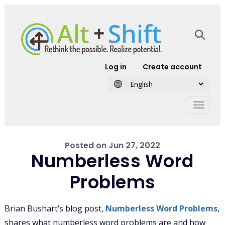
Skip to main content
User account
Log in
Create account
Posted on
Jun 27, 2022
Numberless Word
Problems
Brian Bushart’s blog post,
Numberless Word Problems
,
shares what numberless word problems are and how