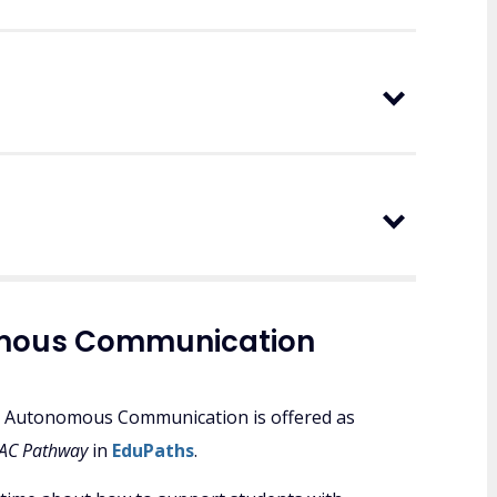
nomous Communication
 to Autonomous Communication is offered as
 AAC Pathway
in
EduPaths
.