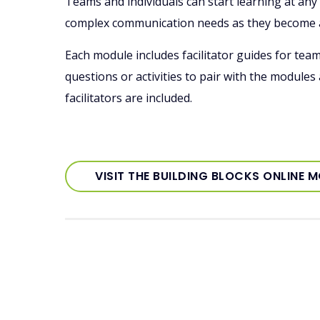
Teams and individuals can start learning at an
complex communication needs as they become
Each module includes facilitator guides for tea
questions or activities to pair with the modules
facilitators are included.
VISIT THE BUILDING BLOCKS ONLINE 