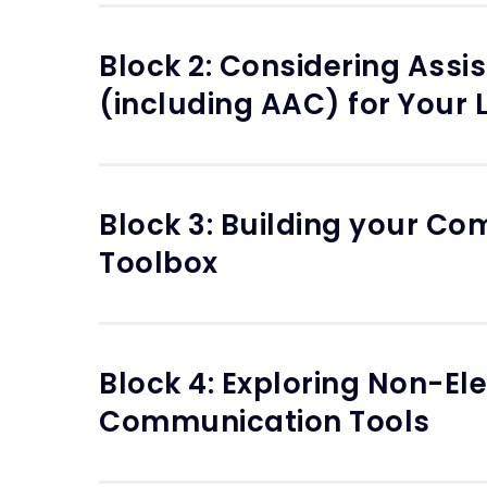
Block 2: Considering Assi
(including AAC) for Your 
Block 3: Building your C
Toolbox
Block 4: Exploring Non-Ele
Communication Tools