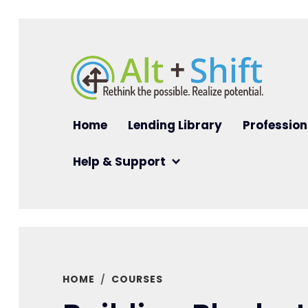
Skip to main content
Main navigation
Home
Lending Library
Profession
Help & Support
HOME
COURSES