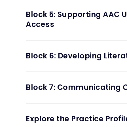
Block 5: Supporting AAC U
Access
Block 6: Developing Liter
Block 7: Communicating O
Explore the Practice Profil