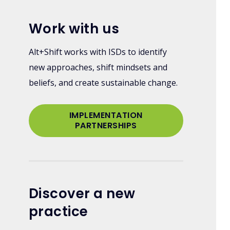
Work with us
Alt+Shift works with ISDs to identify
new approaches, shift mindsets and
beliefs, and create sustainable change.
IMPLEMENTATION
PARTNERSHIPS
Discover a new
practice