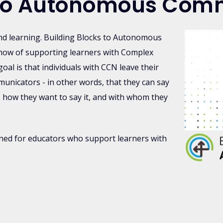
s to Autonomous Com
nd learning. Building Blocks to Autonomous
how of supporting learners with Complex
l is that individuals with CCN leave their
icators - in other words, that they can say
, how they want to say it, and with whom they
gned for educators who support learners with