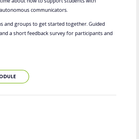
y time about how to support students with
 autonomous communicators.
ms and groups to get started together. Guided
 and a short feedback survey for participants and
MODULE