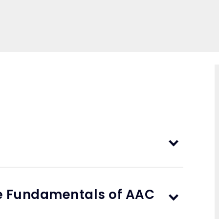
he Fundamentals of AAC