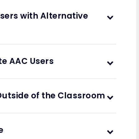
sers with Alternative
ate AAC Users
utside of the Classroom
e