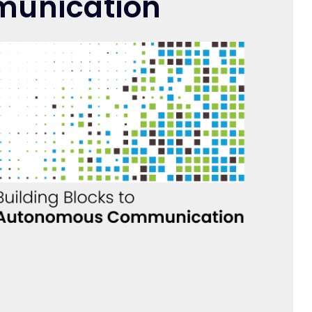
munication