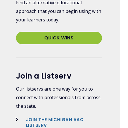
Find an alternative educational
approach that you can begin using with
your learners today.
QUICK WINS
Join a Listserv
Our listservs are one way for you to
connect with professionals from across
the state.
JOIN THE MICHIGAN AAC
LISTSERV