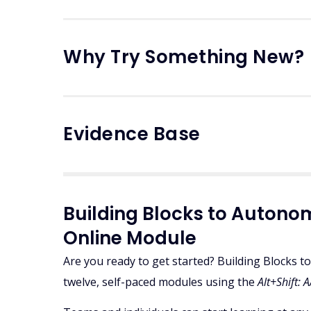
Why Try Something New?
Evidence Base
Building Blocks to Auto
Online Module
Are you ready to get started? Building Blocks
twelve, self-paced modules using the
Alt+Shift: