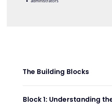
administrators
The Building Blocks
Block 1: Understanding t