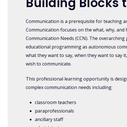
Building Block
Communication is a prerequisite for teaching a
Communication focuses on the what, why, and 
Communication Needs (CCN). The overarching goa
educational programming as autonomous commun
what they want to say, when they want to say it
wish to communicate.
This professional learning opportunity is desi
complex communication needs including:
classroom teachers
paraprofessionals
ancillary staff