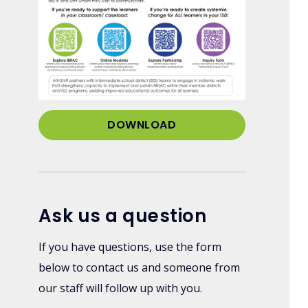
DOWNLOAD
Ask us a question
If you have questions, use the form
below to contact us and someone from
our staff will follow up with you.