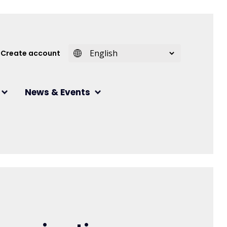
 account menu
Create account
News & Events