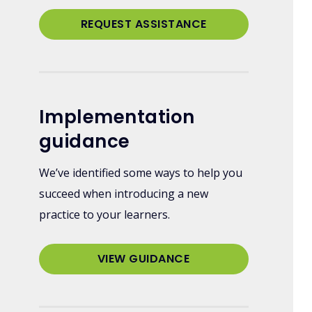
REQUEST ASSISTANCE
Implementation
guidance
We’ve identified some ways to help you
succeed when introducing a new
practice to your learners.
VIEW GUIDANCE