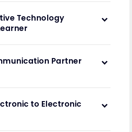
stive Technology
Learner
ommunication Partner
ctronic to Electronic