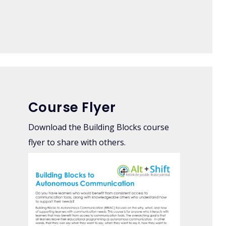
Course Flyer
Download the Building Blocks course
flyer to share with others.