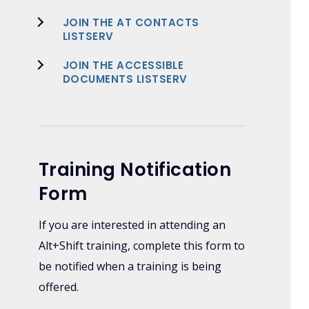
JOIN THE AT CONTACTS
LISTSERV
JOIN THE ACCESSIBLE
DOCUMENTS LISTSERV
Training Notification
Form
If you are interested in attending an
Alt+Shift training, complete this form to
be notified when a training is being
offered.