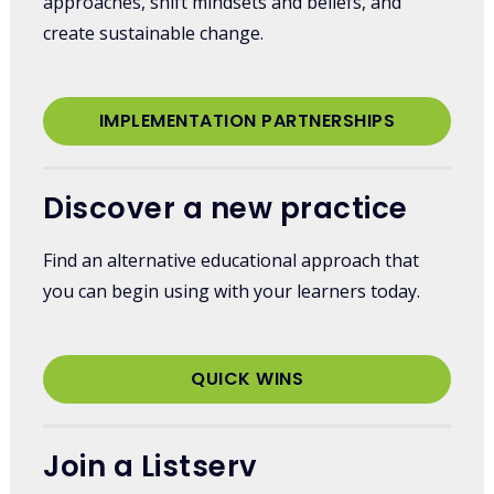
approaches, shift mindsets and beliefs, and
create sustainable change.
IMPLEMENTATION PARTNERSHIPS
Discover a new practice
Find an alternative educational approach that
you can begin using with your learners today.
QUICK WINS
Join a Listserv