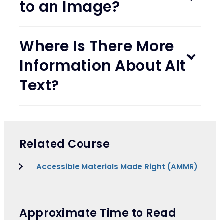
to an Image?
Where Is There More
Information About Alt
Text?
Related Course
Accessible Materials Made Right (AMMR)
Approximate Time to Read