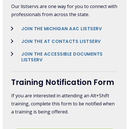
Our listservs are one way for you to connect with
professionals from across the state.
JOIN THE MICHIGAN AAC LISTSERV
JOIN THE AT CONTACTS LISTSERV
JOIN THE ACCESSIBLE DOCUMENTS
LISTSERV
Training Notification Form
If you are interested in attending an Alt+Shift
training, complete this form to be notified when
a training is being offered.