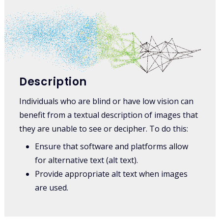
Description
Individuals who are blind or have low vision can
benefit from a textual description of images that
they are unable to see or decipher. To do this:
Ensure that software and platforms allow
for alternative text (alt text).
Provide appropriate alt text when images
are used.