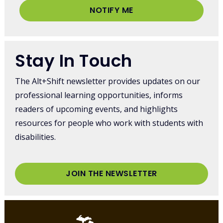
NOTIFY ME
Stay In Touch
The Alt+Shift newsletter provides updates on our
professional learning opportunities, informs
readers of upcoming events, and highlights
resources for people who work with students with
disabilities.
JOIN THE NEWSLETTER