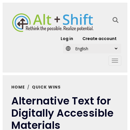
Skip to main content
User account
Log in
Create account
HOME
QUICK WINS
Alternative Text for
Digitally Accessible
Materials