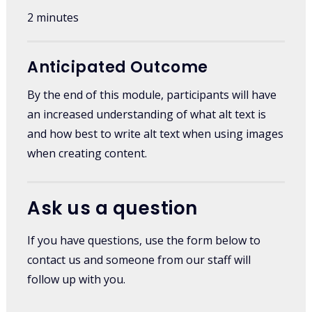
2 minutes
Anticipated Outcome
By the end of this module, participants will have
an increased understanding of what alt text is
and how best to write alt text when using images
when creating content.
Ask us a question
If you have questions, use the form below to
contact us and someone from our staff will
follow up with you.