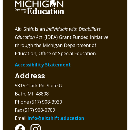
Alt+Shift is an
Individuals with Disabilities
Education Act
(IDEA) Grant Funded Initiative
through the Michigan Department of
Education, Office of Special Education.
Accessibility Statement
Address
5815 Clark Rd, Suite G
Bath, MI 48808
Phone (517) 908-3930
Fax (517) 908-0709
Email
info@altshift.education