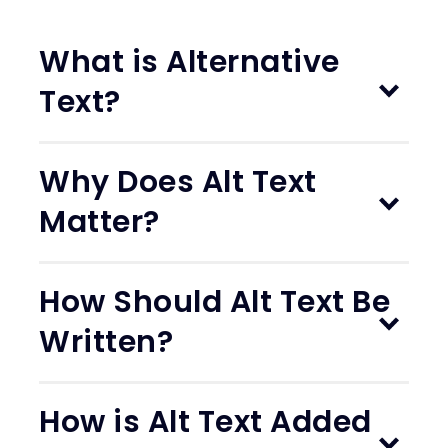
What is Alternative
Text?
Why Does Alt Text
Matter?
How Should Alt Text Be
Written?
How is Alt Text Added