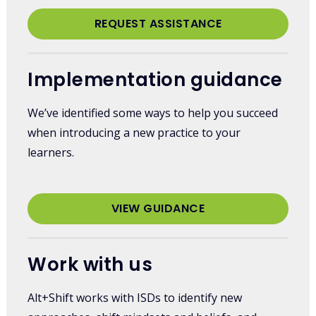
REQUEST ASSISTANCE
Implementation guidance
We’ve identified some ways to help you succeed
when introducing a new practice to your
learners.
VIEW GUIDANCE
Work with us
Alt+Shift works with ISDs to identify new